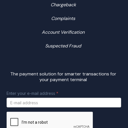
Chargeback
Complaints
Account Verification
Suspected Fraud
The payment solution for smarter transactions for
your payment terminal