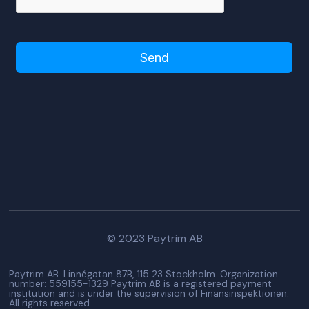
Please turn off adblocker to use this
form!
© 2023 Paytrim AB
Paytrim AB. Linnégatan 87B, 115 23 Stockholm. Organization
number: 559155-1329 Paytrim AB is a registered payment
institution and is under the supervision of Finansinspektionen.
All rights reserved.