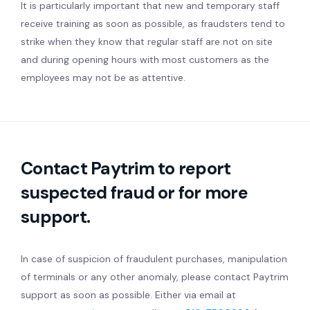
It is particularly important that new and temporary staff
receive training as soon as possible, as fraudsters tend to
strike when they know that regular staff are not on site
and during opening hours with most customers as the
employees may not be as attentive.
Contact Paytrim to report
suspected fraud or for more
support.
In case of suspicion of fraudulent purchases, manipulation
of terminals or any other anomaly, please contact Paytrim
support as soon as possible. Either via email at