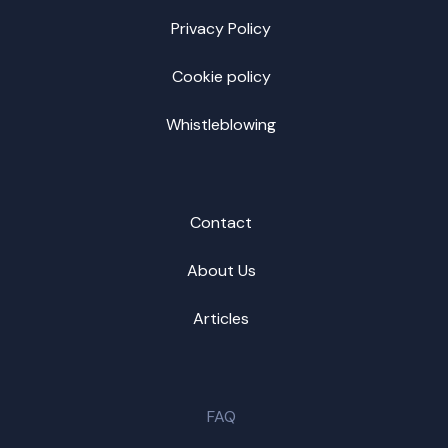
Privacy Policy
Cookie policy
Whistleblowing
Contact
About Us
Articles
FAQ