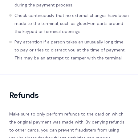
during the payment process.
Check continuously that no external changes have been
made to the terminal, such as glued-on parts around
the keypad or terminal openings.
Pay attention if a person takes an unusually long time
to pay or tries to distract you at the time of payment.
This may be an attempt to tamper with the terminal.
Refunds
Make sure to only perform refunds to the card on which
the original payment was made with. By denying refunds
to other cards, you can prevent fraudsters from using