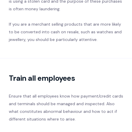
is using a stolen card and the purpose of these purchases
is often money laundering.
If you are a merchant selling products that are more likely
to be converted into cash on resale, such as watches and
jewellery, you should be particularly attentive.
Train all employees
Ensure that all employees know how payment/credit cards
and terminals should be managed and inspected. Also
what constitutes abnormal behaviour and how to act if
different situations where to arise.