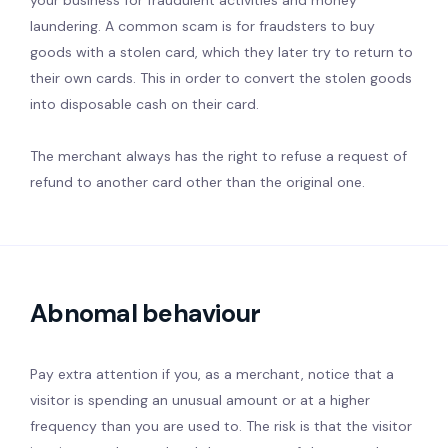
your business for fraudulent activities and money
laundering. A common scam is for fraudsters to buy
goods with a stolen card, which they later try to return to
their own cards. This in order to convert the stolen goods
into disposable cash on their card.
The merchant always has the right to refuse a request of
refund to another card other than the original one.
Abnomal behaviour
Pay extra attention if you, as a merchant, notice that a
visitor is spending an unusual amount or at a higher
frequency than you are used to. The risk is that the visitor