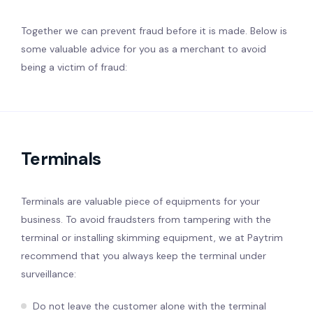
Together we can prevent fraud before it is made. Below is
some valuable advice for you as a merchant to avoid
being a victim of fraud:
Terminals
Terminals are valuable piece of equipments for your
business. To avoid fraudsters from tampering with the
terminal or installing skimming equipment, we at Paytrim
recommend that you always keep the terminal under
surveillance:
Do not leave the customer alone with the terminal