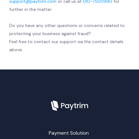
support@paytrim.com
or call us at
010-7500990
for
further in the matter.
Do you have any other questions or concerns related to
protecting your business against fraud?
Feel free to contact our support via the contact details
above.
Payment Solution