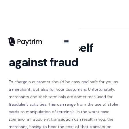
Protect yourself
against fraud
To charge a customer should be easy and safe for you as
a merchant, but also for your customers. Unfortunately,
merchants and their terminals are sometimes used for
fraudulent activities. This can range from the use of stolen
cards to manipulation of terminals. In the worst case
scenario, a fraudulent transaction can result in you, the
merchant, having to bear the cost of that transaction.