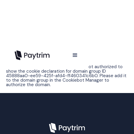
Cookie policy
Error: The domain WWW.PAYTRIM.IO is not authorized to
show the cookie declaration for domain group ID
45888aa0-ee59-425f-afd4-ff460341c6b0. Please add it
to the domain group in the Cookiebot Manager to
authorize the domain.