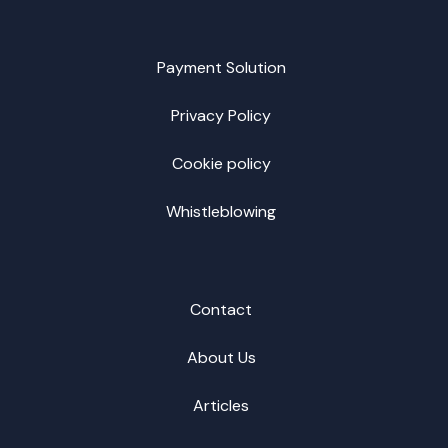
Payment Solution
Privacy Policy
Cookie policy
Whistleblowing
Contact
About Us
Articles