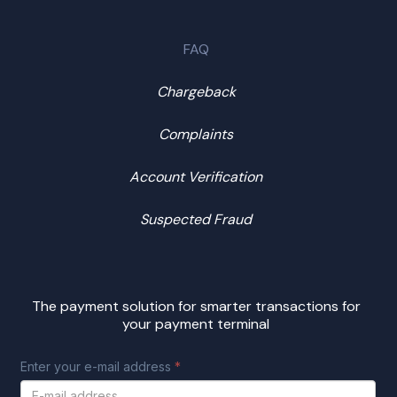
FAQ
Chargeback
Complaints
Account Verification
Suspected Fraud
The payment solution for smarter transactions for
your payment terminal