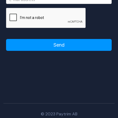
Please turn off adblocker to use this
form!
© 2023 Paytrim AB