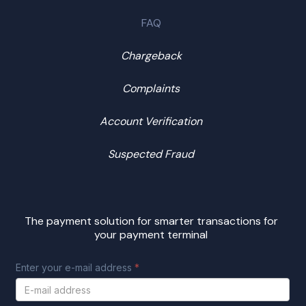
FAQ
Chargeback
Complaints
Account Verification
Suspected Fraud
The payment solution for smarter transactions for
your payment terminal