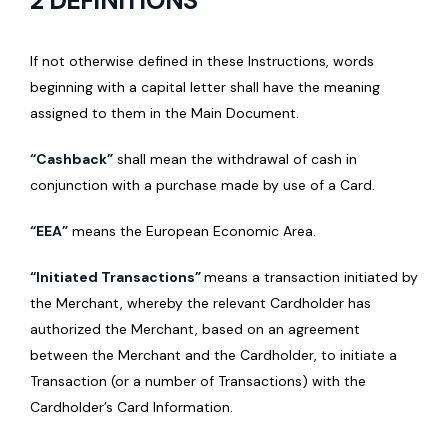
2 DEFINITIONS
If not otherwise defined in these Instructions, words
beginning with a capital letter shall have the meaning
assigned to them in the Main Document.
“Cashback”
shall mean the withdrawal of cash in
conjunction with a purchase made by use of a Card.
“EEA”
means the European Economic Area.
“Initiated Transactions”
means a transaction initiated by
the Merchant, whereby the relevant Cardholder has
authorized the Merchant, based on an agreement
between the Merchant and the Cardholder, to initiate a
Transaction (or a number of Transactions) with the
Cardholder’s Card Information.