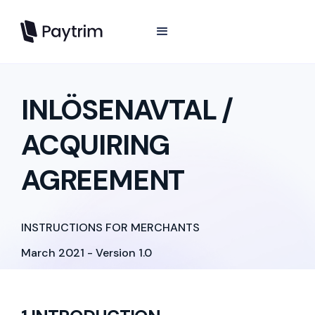
INLÖSENAVTAL /
ACQUIRING
AGREEMENT
INSTRUCTIONS FOR MERCHANTS
March 2021 - Version 1.0