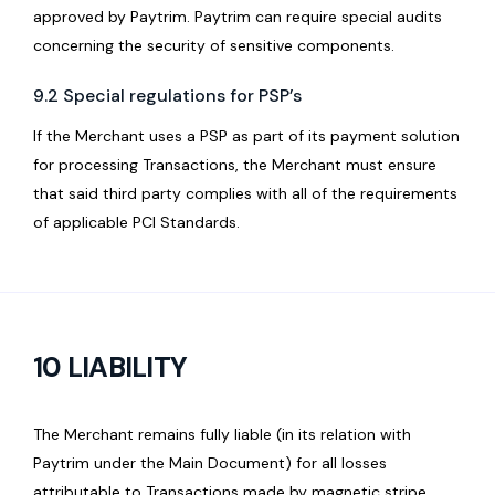
approved by Paytrim. Paytrim can require special audits
concerning the security of sensitive components.
9.2 Special regulations for PSP’s
If the Merchant uses a PSP as part of its payment solution
for processing Transactions, the Merchant must ensure
that said third party complies with all of the requirements
of applicable PCI Standards.
10 LIABILITY
The Merchant remains fully liable (in its relation with
Paytrim under the Main Document) for all losses
attributable to Transactions made by magnetic stripe