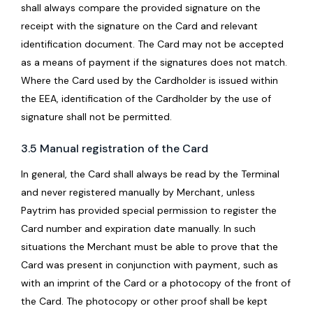
shall always compare the provided signature on the
receipt with the signature on the Card and relevant
identification document. The Card may not be accepted
as a means of payment if the signatures does not match.
Where the Card used by the Cardholder is issued within
the EEA, identification of the Cardholder by the use of
signature shall not be permitted.
3.5 Manual registration of the Card
In general, the Card shall always be read by the Terminal
and never registered manually by Merchant, unless
Paytrim has provided special permission to register the
Card number and expiration date manually. In such
situations the Merchant must be able to prove that the
Card was present in conjunction with payment, such as
with an imprint of the Card or a photocopy of the front of
the Card. The photocopy or other proof shall be kept