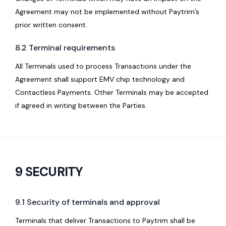
Agreement may not be implemented without Paytrim’s
prior written consent.
8.2 Terminal requirements
All Terminals used to process Transactions under the
Agreement shall support EMV chip technology and
Contactless Payments. Other Terminals may be accepted
if agreed in writing between the Parties.
9 SECURITY
9.1 Security of terminals and approval
Terminals that deliver Transactions to Paytrim shall be