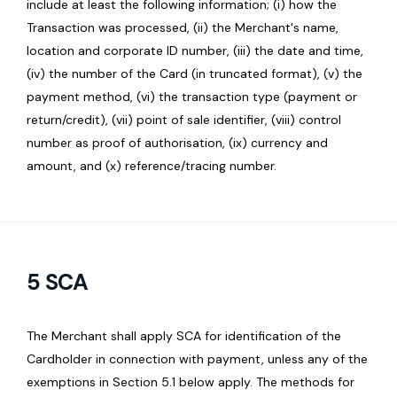
include at least the following information; (i) how the
Transaction was processed, (ii) the Merchant's name,
location and corporate ID number, (iii) the date and time,
(iv) the number of the Card (in truncated format), (v) the
payment method, (vi) the transaction type (payment or
return/credit), (vii) point of sale identifier, (viii) control
number as proof of authorisation, (ix) currency and
amount, and (x) reference/tracing number.
5 SCA
The Merchant shall apply SCA for identification of the
Cardholder in connection with payment, unless any of the
exemptions in Section 5.1 below apply. The methods for