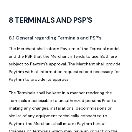
8 TERMINALS AND PSP’S
8.1 General regarding Terminals and PSP’s
The Merchant shall inform Paytrim of the Terminal model
and the PSP that the Merchant intends to use. Both are
subject to Paytrim’s approval. The Merchant shall provide
Paytrim with all information requested and necessary for
Paytrim to provide its approval.
The Terminals shall be kept in a manner rendering the
Terminals inaccessible to unauthorized persons.Prior to
making any changes, installations, decommissions or
similar of any equipment technically connected to
Paytrim, the Merchant shall inform Paytrim hereof.
Changes of Terminals which may have an impact on the