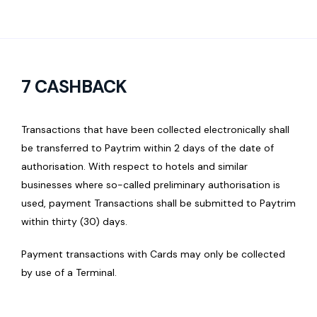
7 CASHBACK
Transactions that have been collected electronically shall
be transferred to Paytrim within 2 days of the date of
authorisation. With respect to hotels and similar
businesses where so-called preliminary authorisation is
used, payment Transactions shall be submitted to Paytrim
within thirty (30) days.
Payment transactions with Cards may only be collected
by use of a Terminal.