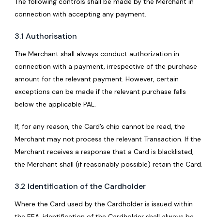
The following controls shall be made by the Merchant in
connection with accepting any payment.
3.1 Authorisation
The Merchant shall always conduct authorization in
connection with a payment, irrespective of the purchase
amount for the relevant payment. However, certain
exceptions can be made if the relevant purchase falls
below the applicable PAL.
If, for any reason, the Card’s chip cannot be read, the
Merchant may not process the relevant Transaction. If the
Merchant receives a response that a Card is blacklisted,
the Merchant shall (if reasonably possible) retain the Card.
3.2 Identification of the Cardholder
Where the Card used by the Cardholder is issued within
the EEA, identification of the Cardholder shall always be