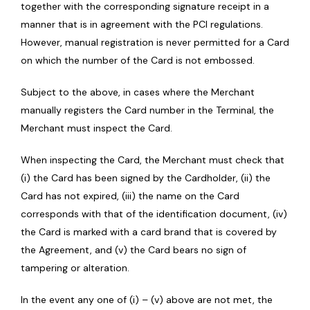
together with the corresponding signature receipt in a
manner that is in agreement with the PCI regulations.
However, manual registration is never permitted for a Card
on which the number of the Card is not embossed.
Subject to the above, in cases where the Merchant
manually registers the Card number in the Terminal, the
Merchant must inspect the Card.
When inspecting the Card, the Merchant must check that
(i) the Card has been signed by the Cardholder, (ii) the
Card has not expired, (iii) the name on the Card
corresponds with that of the identification document, (iv)
the Card is marked with a card brand that is covered by
the Agreement, and (v) the Card bears no sign of
tampering or alteration.
In the event any one of (i) – (v) above are not met, the