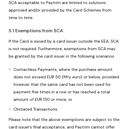
SCA acceptable to Paytrim are limited to solutions
approved and/or provided by the Card Schemes from
time to time.
5.1 Exemptions from SCA
If the Card is issued by a card issuer outside the EEA, SCA
is not required. Furthermore, exemptions from SCA may
be granted by the card issuer in the following scenarios:
Contactless Payments, where the purchase amount
does not exceed EUR 50 (fifty euro) or below, provided
however that the same card has not been used for
payment five times in a row or has reached a total
amount of EUR 150 or more, or
CInitiated Transactions.
Please note that the above exemptions are subject to the
card issuer’s final acceptance, and Paytrim cannot offer