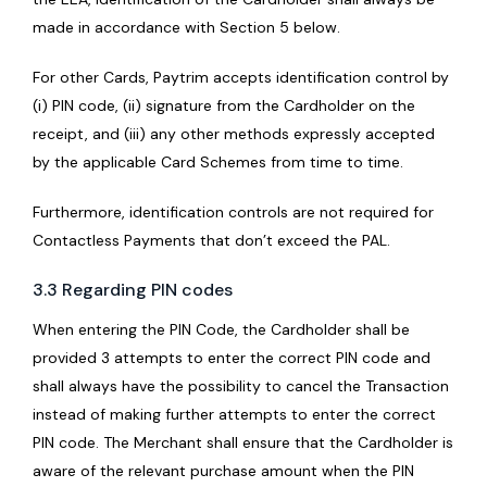
made in accordance with Section 5 below.
For other Cards, Paytrim accepts identification control by
(i) PIN code, (ii) signature from the Cardholder on the
receipt, and (iii) any other methods expressly accepted
by the applicable Card Schemes from time to time.
Furthermore, identification controls are not required for
Contactless Payments that don’t exceed the PAL.
3.3 Regarding PIN codes
When entering the PIN Code, the Cardholder shall be
provided 3 attempts to enter the correct PIN code and
shall always have the possibility to cancel the Transaction
instead of making further attempts to enter the correct
PIN code. The Merchant shall ensure that the Cardholder is
aware of the relevant purchase amount when the PIN