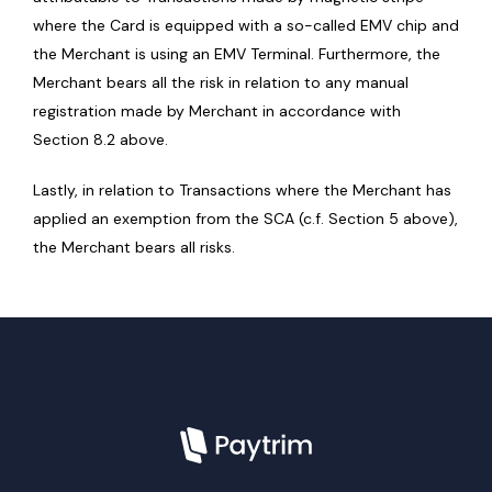
where the Card is equipped with a so-called EMV chip and
the Merchant is using an EMV Terminal. Furthermore, the
Merchant bears all the risk in relation to any manual
registration made by Merchant in accordance with
Section 8.2 above.
Lastly, in relation to Transactions where the Merchant has
applied an exemption from the SCA (c.f. Section 5 above),
the Merchant bears all risks.