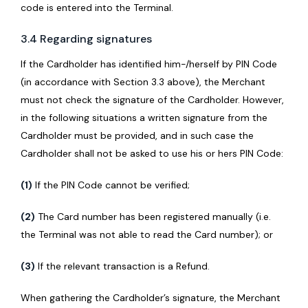
code is entered into the Terminal.
3.4 Regarding signatures
If the Cardholder has identified him-/herself by PIN Code
(in accordance with Section 3.3 above), the Merchant
must not check the signature of the Cardholder. However,
in the following situations a written signature from the
Cardholder must be provided, and in such case the
Cardholder shall not be asked to use his or hers PIN Code:
(1)
If the PIN Code cannot be verified;
(2)
The Card number has been registered manually (i.e.
the Terminal was not able to read the Card number); or
(3)
If the relevant transaction is a Refund.
When gathering the Cardholder’s signature, the Merchant