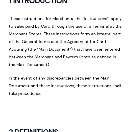
1 INTRODUCTION
These Instructions for Merchants, the "Instructions", apply
to sales paid by Card through the use of a Terminal at the
Merchant Stores. These Instructions form an integral part
of the General Terms and the Agreement for Card
Acquiring (the “Main Document”) that have been entered
between the Merchant and Paytrim (both as defined in
the Main Document).
In the event of any discrepancies between the Main
Document and these Instructions, these Instructions shall
take precedence.