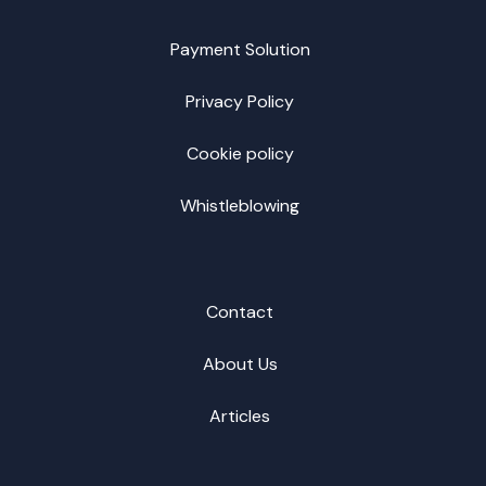
Payment Solution
Privacy Policy
Cookie policy
Whistleblowing
Contact
About Us
Articles