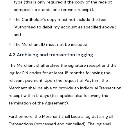
type (this is only required if the copy of the receipt
comprises a standalone terminal receipt);
The Cardholder’s copy must not include the text
"Authorised to debit my account as specified above";
and
The Merchant ID must not be included.
4.3 Archiving and transaction logging
The Merchant shall archive the signature receipt and the
log for PIN codes for at least 18 months following the
relevant payment. Upon the request of Paytrim, the
Merchant shall be able to provide an individual Transaction
receipt within 5 days (this applies also following the
termination of the Agreement).
Furthermore, the Merchant shall keep a log detailing all
Transactions (processed and cancelled). The log shall