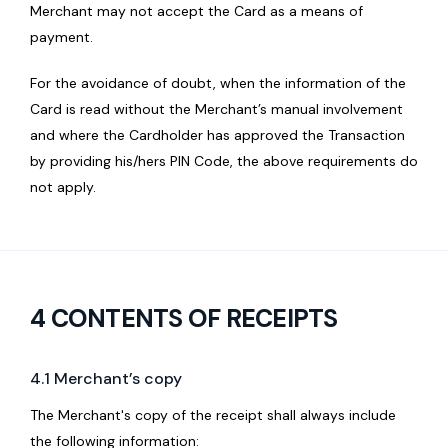
Merchant may not accept the Card as a means of
payment.
For the avoidance of doubt, when the information of the
Card is read without the Merchant’s manual involvement
and where the Cardholder has approved the Transaction
by providing his/hers PIN Code, the above requirements do
not apply.
4 CONTENTS OF RECEIPTS
4.1 Merchant’s copy
The Merchant's copy of the receipt shall always include
the following information: