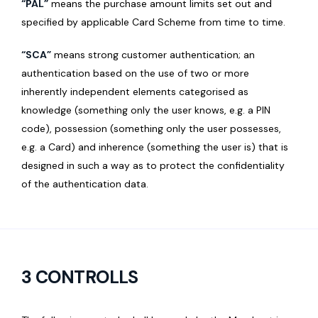
“PAL”
means the purchase amount limits set out and
specified by applicable Card Scheme from time to time.
“SCA”
means strong customer authentication; an
authentication based on the use of two or more
inherently independent elements categorised as
knowledge (something only the user knows, e.g. a PIN
code), possession (something only the user possesses,
e.g. a Card) and inherence (something the user is) that is
designed in such a way as to protect the confidentiality
of the authentication data.
3 CONTROLLS