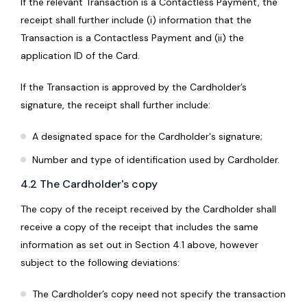
If the relevant Transaction is a Contactless Payment, the
receipt shall further include (i) information that the
Transaction is a Contactless Payment and (ii) the
application ID of the Card.
If the Transaction is approved by the Cardholder’s
signature, the receipt shall further include:
A designated space for the Cardholder's signature;
Number and type of identification used by Cardholder.
4.2 The Cardholder's copy
The copy of the receipt received by the Cardholder shall
receive a copy of the receipt that includes the same
information as set out in Section 4.1 above, however
subject to the following deviations:
The Cardholder’s copy need not specify the transaction