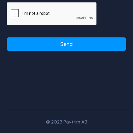
Please turn off adblocker to use this
form!
© 2023 Paytrim AB