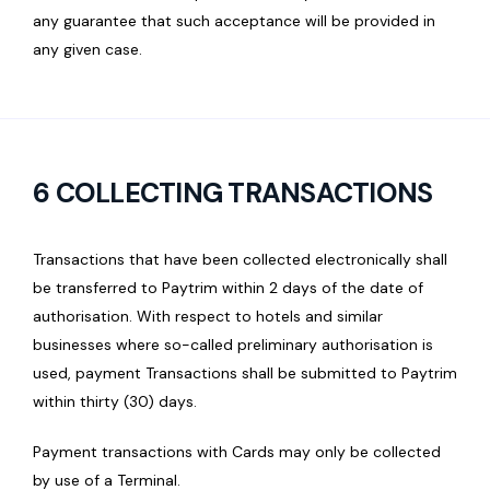
any guarantee that such acceptance will be provided in
any given case.
6 COLLECTING TRANSACTIONS
Transactions that have been collected electronically shall
be transferred to Paytrim within 2 days of the date of
authorisation. With respect to hotels and similar
businesses where so-called preliminary authorisation is
used, payment Transactions shall be submitted to Paytrim
within thirty (30) days.
Payment transactions with Cards may only be collected
by use of a Terminal.