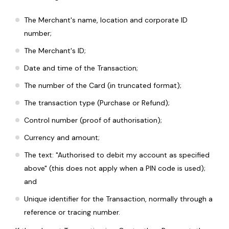
The Merchant's name, location and corporate ID
number;
The Merchant's ID;
Date and time of the Transaction;
The number of the Card (in truncated format);
The transaction type (Purchase or Refund);
Control number (proof of authorisation);
Currency and amount;
The text: "Authorised to debit my account as specified
above" (this does not apply when a PIN code is used);
and
Unique identifier for the Transaction, normally through a
reference or tracing number.